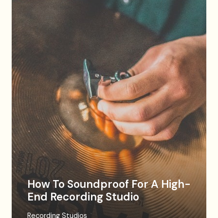
How To Soundproof For A High-
End Recording Studio
Recording Studios