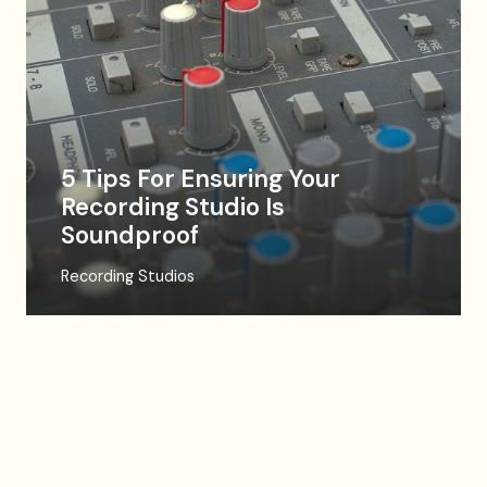
5 Tips For Ensuring Your
Recording Studio Is
Soundproof
Recording Studios