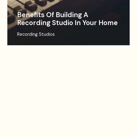
Benefits Of Building A
Recording Studio In Your Home
Recording Studios