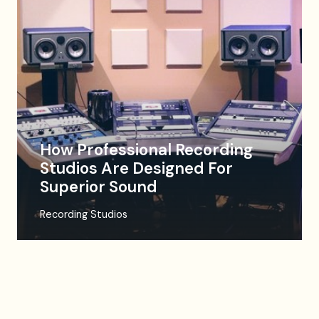
How Professional Recording
Studios Are Designed For
Superior Sound
Recording Studios