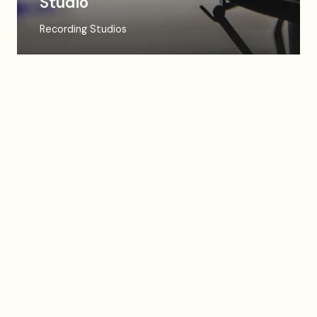
Studio
Recording Studios