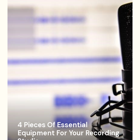
4 Pieces Of Essential
Equipment For Your Recording