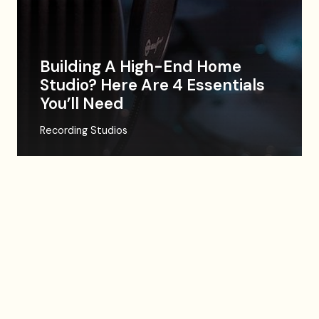
Building A High-End Home
Studio? Here Are 4 Essentials
You’ll Need
Recording Studios