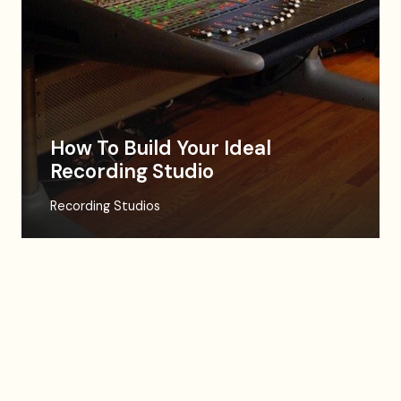
How To Build Your Ideal
Recording Studio
Recording Studios