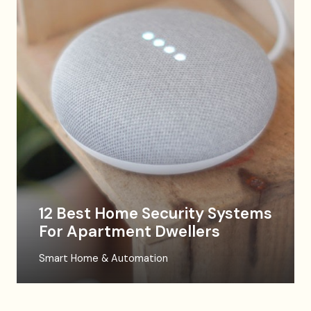
12 Best Home Security Systems
For Apartment Dwellers
Smart Home & Automation