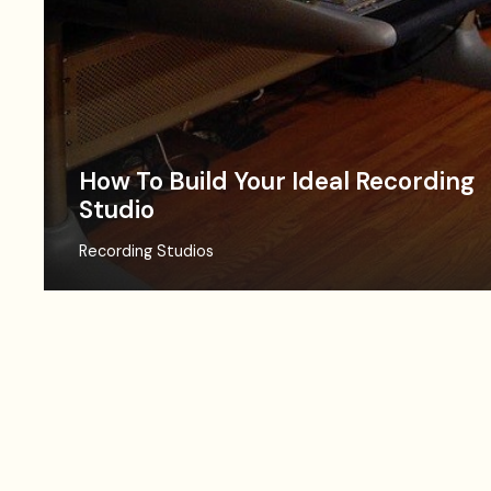
How To Build Your Ideal Recording
Studio
Recording Studios