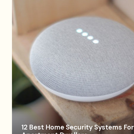
12 Best Home Security Systems For