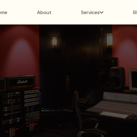
ome
About
Services
B