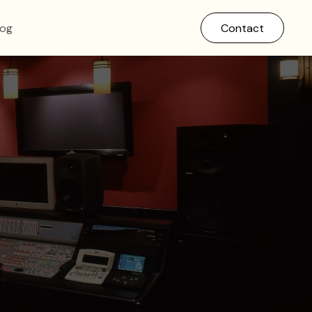
log
Contact