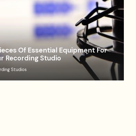
ieces Of Essential Equipment For
r Recording Studio
rding Studios