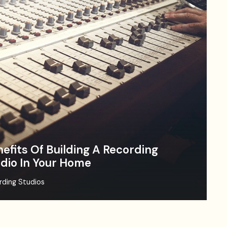
efits Of Building A Recording
dio In Your Home
rding Studios