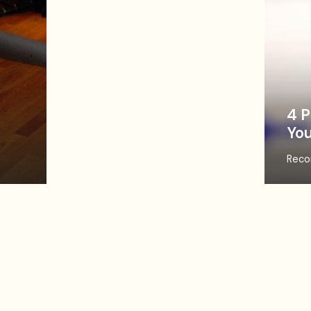
4 P
You
Reco