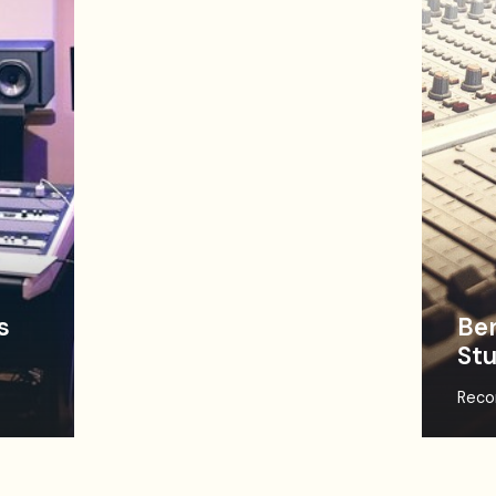
s
Ben
Stu
Reco