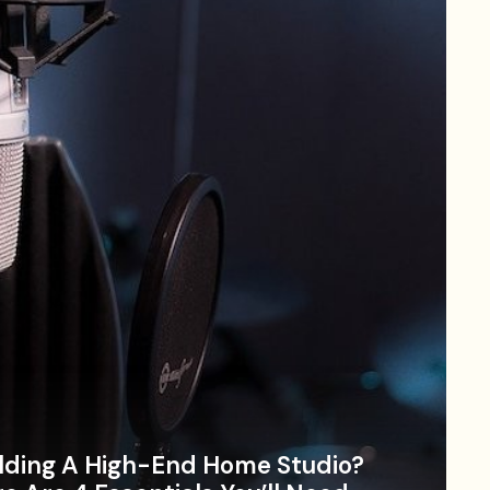
lding A High-End Home Studio?