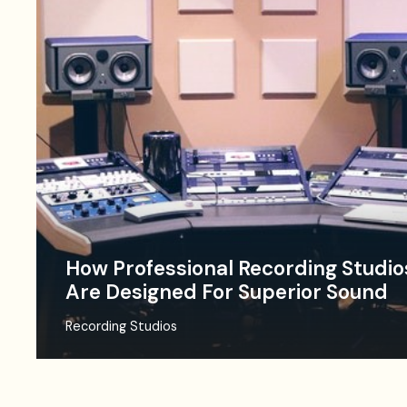
How Professional Recording Studio
Are Designed For Superior Sound
Recording Studios