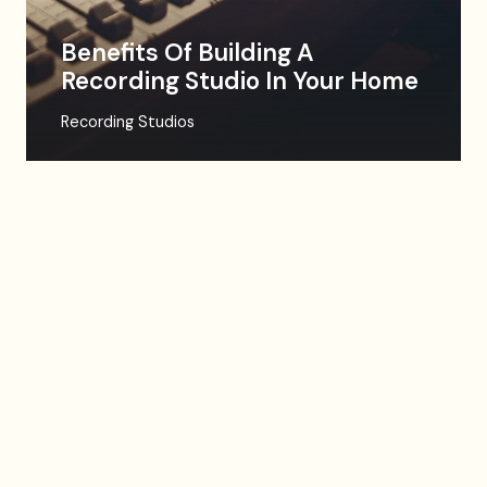
Benefits Of Building A
Recording Studio In Your Home
Recording Studios