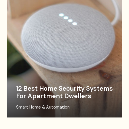
12 Best Home Security Systems
For Apartment Dwellers
Smart Home & Automation