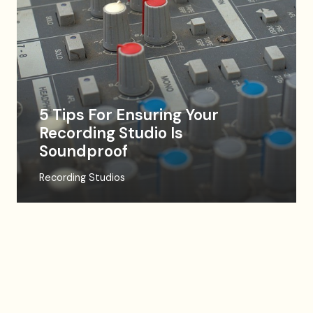
5 Tips For Ensuring Your
Recording Studio Is
Soundproof
Recording Studios