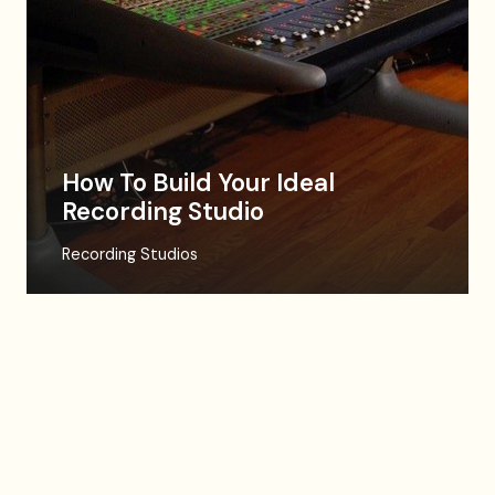
How To Build Your Ideal
Recording Studio
Recording Studios