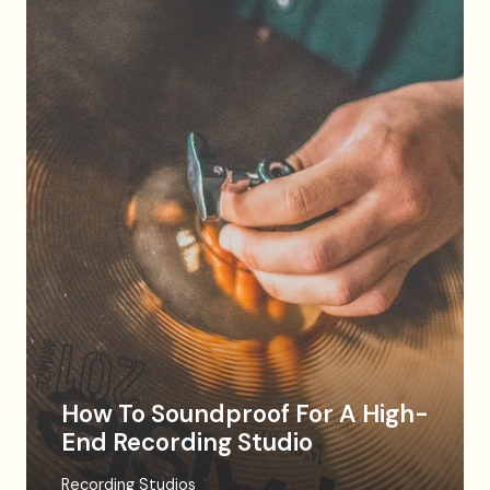
How To Soundproof For A High-
End Recording Studio
Recording Studios