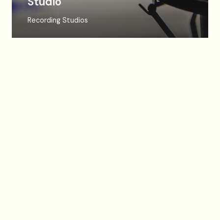
Studio
Recording Studios