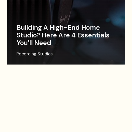
Building A High-End Home
Studio? Here Are 4 Essentials
You’ll Need
Recording Studios