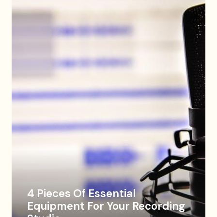
4 Pieces Of Essential
Equipment For Your Recording