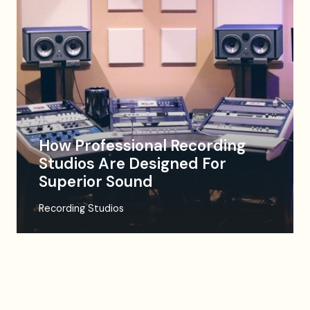
How Professional Recording
Studios Are Designed For
Superior Sound
Recording Studios