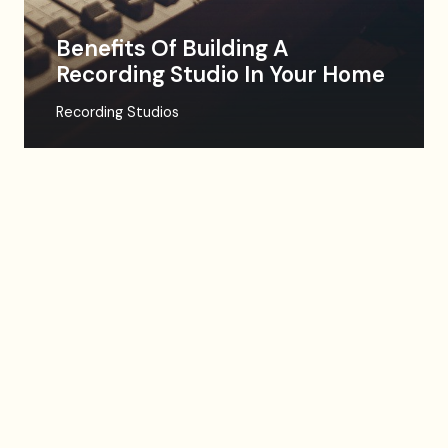
Benefits Of Building A
Recording Studio In Your Home
Recording Studios