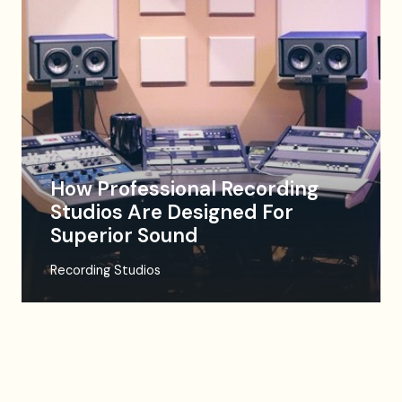
How Professional Recording
Studios Are Designed For
Superior Sound
Recording Studios