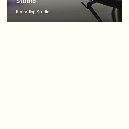
Studio
Recording Studios