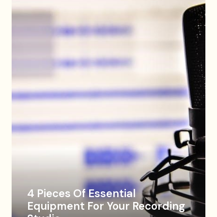
4 Pieces Of Essential
Equipment For Your Recording