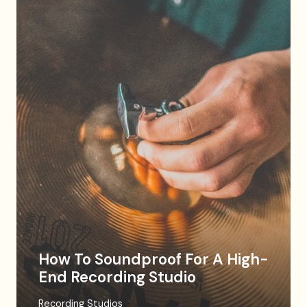
How To Soundproof For A High-
End Recording Studio
Recording Studios