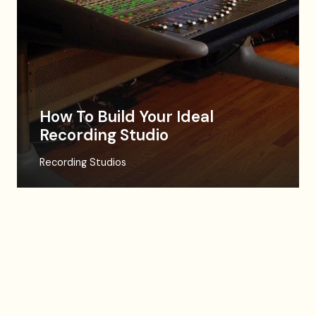
How To Build Your Ideal
Recording Studio
Recording Studios