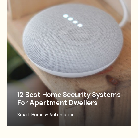
12 Best Home Security Systems
For Apartment Dwellers
Smart Home & Automation