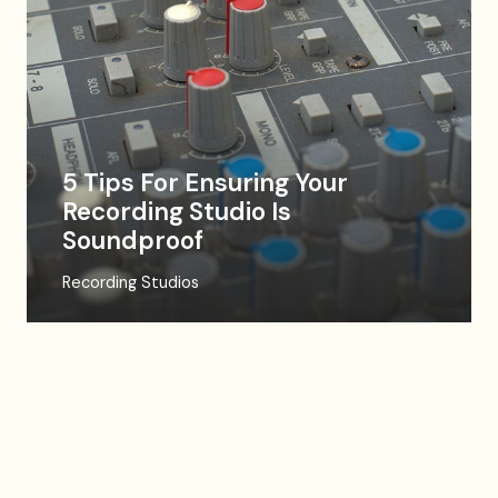
5 Tips For Ensuring Your
Recording Studio Is
Soundproof
Recording Studios