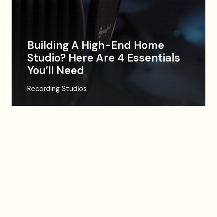
Building A High-End Home
Studio? Here Are 4 Essentials
You’ll Need
Recording Studios