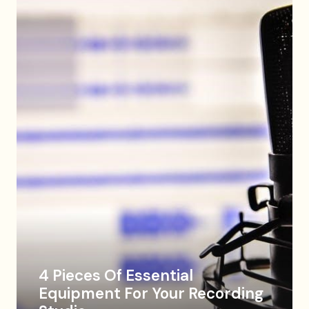
4 Pieces Of Essential
Equipment For Your Recording