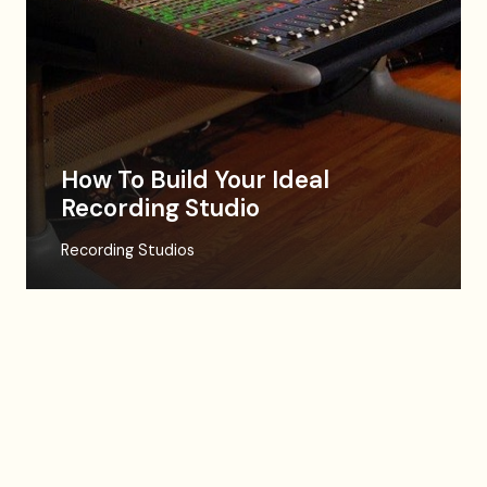
How To Build Your Ideal
Recording Studio
Recording Studios