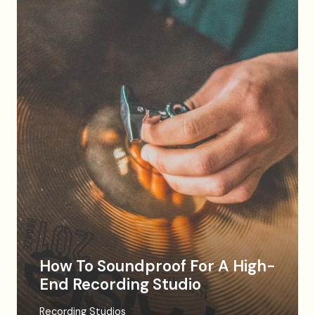
How To Soundproof For A High-
End Recording Studio
Recording Studios