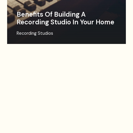
Benefits Of Building A
Recording Studio In Your Home
Recording Studios