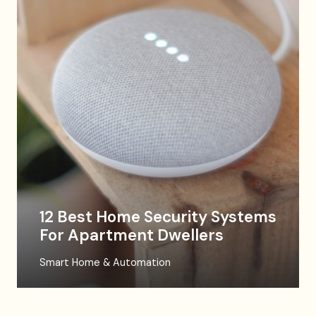
12 Best Home Security Systems
For Apartment Dwellers
Smart Home & Automation