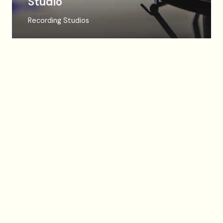
Studio
Recording Studios