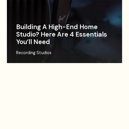
Building A High-End Home
Studio? Here Are 4 Essentials
You’ll Need
Recording Studios