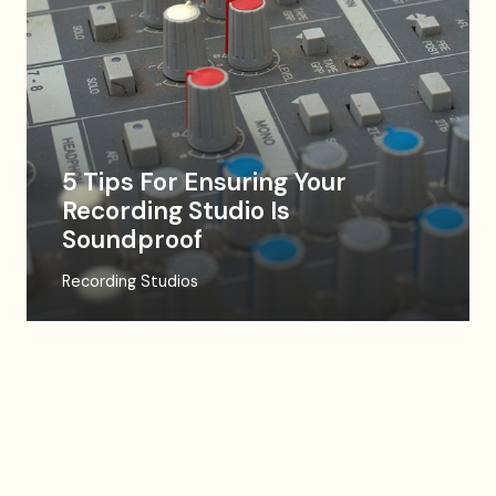
5 Tips For Ensuring Your
Recording Studio Is
Soundproof
Recording Studios