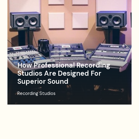
How Professional Recording
Studios Are Designed For
Superior Sound
Recording Studios