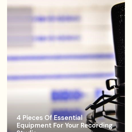
4 Pieces Of Essential
Equipment For Your Recording