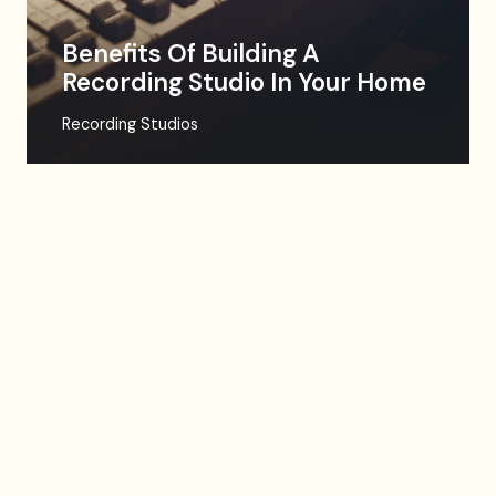
Benefits Of Building A
Recording Studio In Your Home
Recording Studios