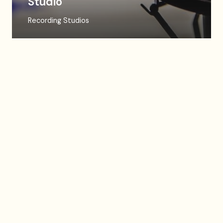
Studio
Recording Studios