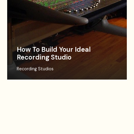
How To Build Your Ideal
Recording Studio
Recording Studios