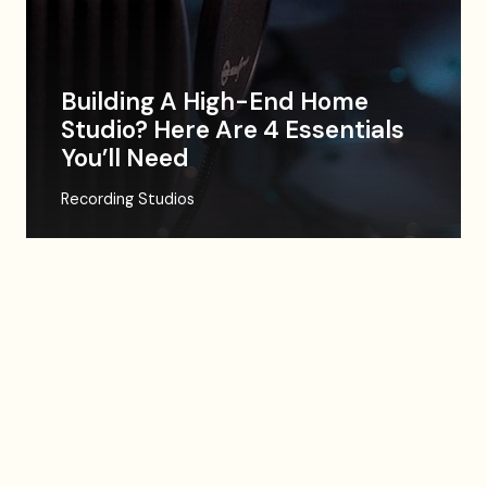
Building A High-End Home
Studio? Here Are 4 Essentials
You’ll Need
Recording Studios