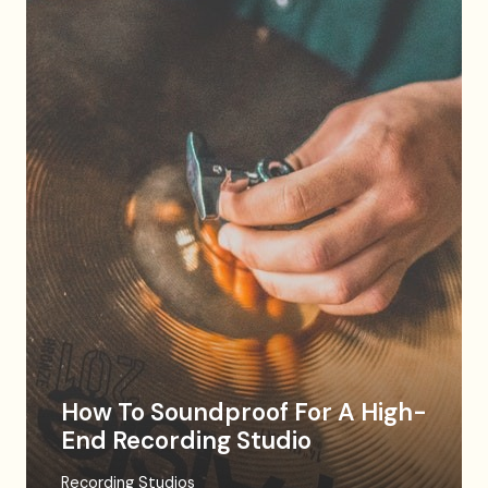
How To Soundproof For A High-
End Recording Studio
Recording Studios