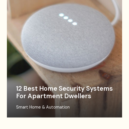
12 Best Home Security Systems
For Apartment Dwellers
Smart Home & Automation