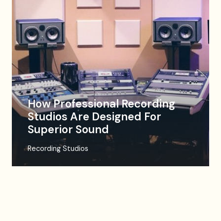
How Professional Recording
Studios Are Designed For
Superior Sound
Recording Studios