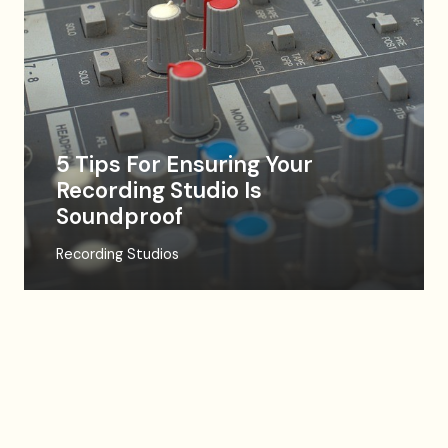
5 Tips For Ensuring Your
Recording Studio Is
Soundproof
Recording Studios