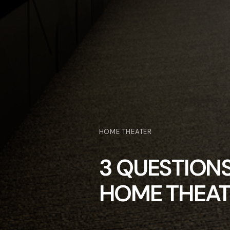
HOME THEATER
3 QUESTION
HOME THEAT