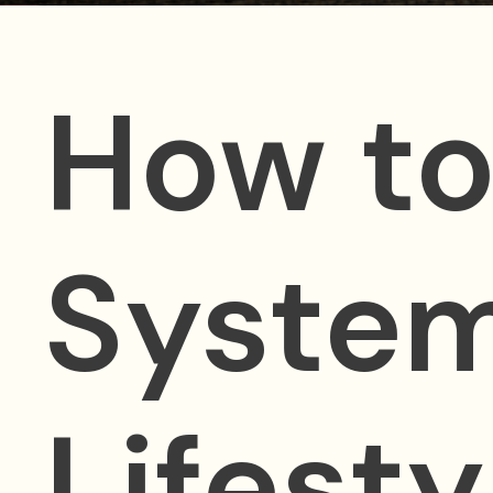
How to
System
Lifesty