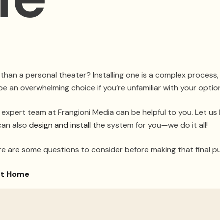
 than a personal theater? Installing one is a complex process
be an overwhelming choice if you’re unfamiliar with your optio
 expert team at Frangioni Media can be helpful to you. Let us
can also
design and install
the system for you—we do it all!
re are some questions to consider before making that final p
art Home