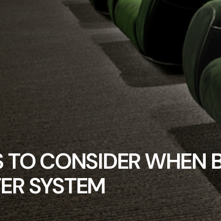
S TO CONSIDER WHEN 
ER SYSTEM