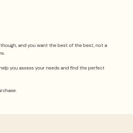
, though, and you want the best of the best, not a
ns.
 help you assess your needs and find the perfect
urchase.