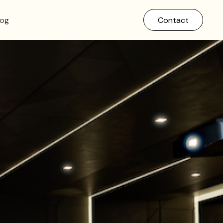
log
Contact