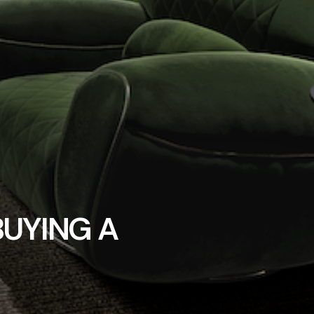
BUYING A