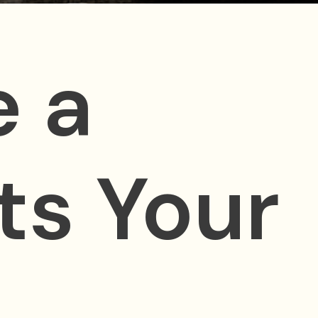
 a
ts Your