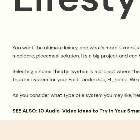
You want the ultimate luxury, and what’s more luxurious
mediocre, piecemeal solution. It’s a big project and can 
Selecting a
home theater system
is a project where the
theater system for your Fort Lauderdale, FL, home. We 
As you consider what type of a system you may like, he
SEE ALSO: 10 Audio-Video Ideas to Try In Your Sm