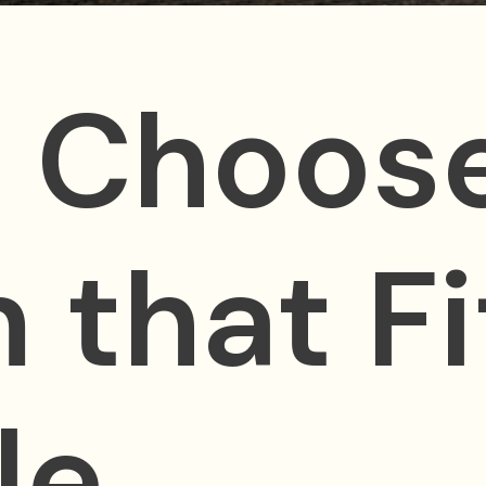
 Choose
 that Fi
le