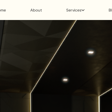
ome
About
Services
B