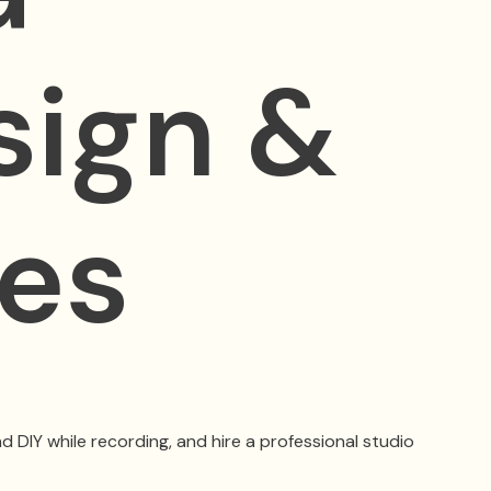
sign &
kes
d DIY while recording, and hire a professional studio