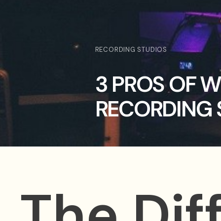
RECORDING STUDIOS
3 PROS OF 
RECORDING 
The Dif