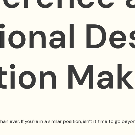
ional De
ation Ma
ver. If you’re in a similar position, isn’t it time to go beyon