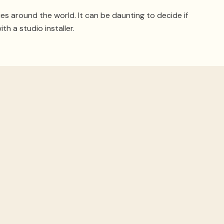
ies around the world. It can be daunting to decide if
ith a studio installer.
cs Right
ment, but
if the room isn’t right
, you won’t be able to
e building, disturbing anyone else nearby.
m for sound acoustics
. In an existing space, techniques
rt your studio off on the right foot.