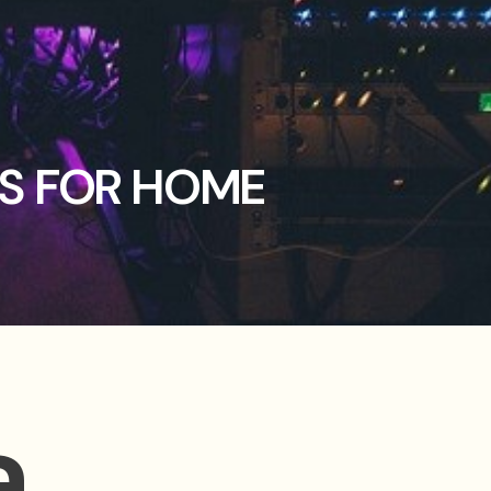
OS FOR HOME
a