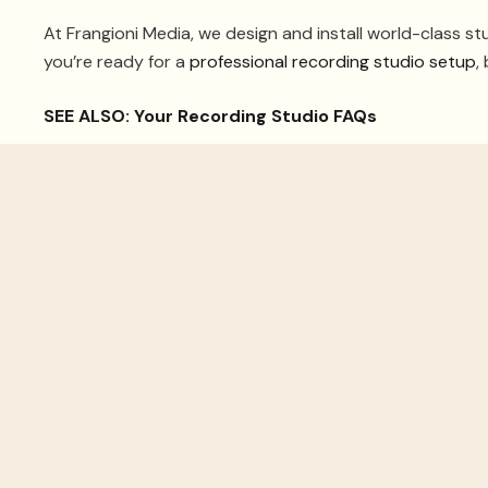
At Frangioni Media, we design and install world-class stu
you’re ready for a
professional recording studio setup
,
SEE ALSO: Your Recording Studio FAQs
1. Get The R
Nothing affects recordings more than a room’s acousti
create isolated, high-quality music. Not only that, but a
If you’re undergoing construction, a recording studio 
like ‘room within a room’ can improve acoustics. You’ll n