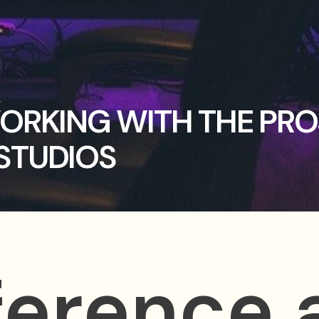
WORKING WITH THE PR
STUDIOS
ference 