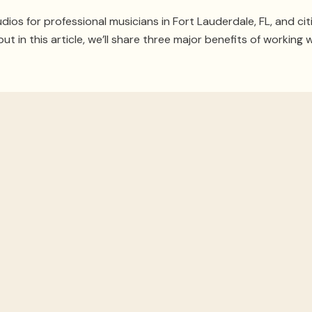
dios for professional musicians in Fort Lauderdale, FL, and cit
 but in this article, we’ll share three major benefits of working w
oom’s Acousti
cs. You could own the best instruments, speakers, and equip
ny loud drumming or guitar solos will bleed into the rest of th
professional knows better than anyone how to
structure a roo
eed more than pinning foam on the wall, and a designer can sta