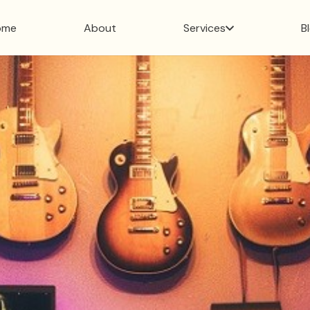
ome
About
Services
B