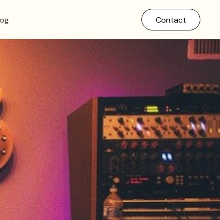
log
Contact