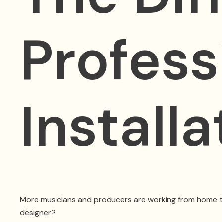
Profess
Install
More musicians and producers are working from home than e
designer?