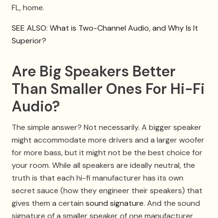
FL, home.
SEE ALSO: What is Two-Channel Audio, and Why Is It
Superior?
Are Big Speakers Better
Than Smaller Ones For Hi-Fi
Audio?
The simple answer? Not necessarily. A bigger speaker
might accommodate more drivers and a larger woofer
for more bass, but it might not be the best choice for
your room. While all speakers are ideally neutral, the
truth is that each hi-fi manufacturer has its own
secret sauce (how they engineer their speakers) that
gives them a certain
sound signature
. And the sound
signature of a smaller speaker of one manufacturer