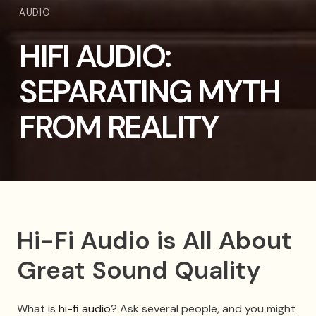
AUDIO
HIFI AUDIO:
SEPARATING MYTH
FROM REALITY
Hi-Fi Audio is All About
Great Sound Quality
What is
hi-fi audio
? Ask several people, and you might