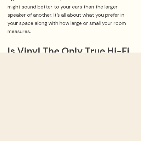
might sound better to your ears than the larger
speaker of another. It’s all about what you prefer in
your space along with how large or small your room
measures.
Is Vinyl The Only True Hi-Fi
Sound Source?
Some purists out there might tell you that, but it’s a
matter of preference. Vinyl records on high-end
turntables will have an excellent, warm sound that
might bring back the nostalgia of your record
collection, but by no means is it the definition of hi-fi
sound. CD-quality audio, which is lossless and has
been around for 40 years, still is capable of producing
stellar sound on hi-fi equipment. And today’s higher-