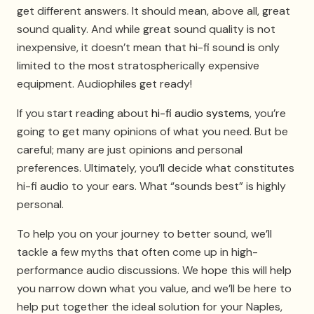
get different answers. It should mean, above all, great
sound quality. And while great sound quality is not
inexpensive, it doesn’t mean that hi-fi sound is only
limited to the most stratospherically expensive
equipment. Audiophiles get ready!
If you start reading about
hi-fi audio systems
, you’re
going to get many opinions of what you need. But be
careful; many are just opinions and personal
preferences. Ultimately, you’ll decide what constitutes
hi-fi audio to your ears. What “sounds best” is highly
personal.
To help you on your journey to better sound, we’ll
tackle a few myths that often come up in high-
performance audio discussions. We hope this will help
you narrow down what you value, and we’ll be here to
help put together the ideal solution for your Naples,