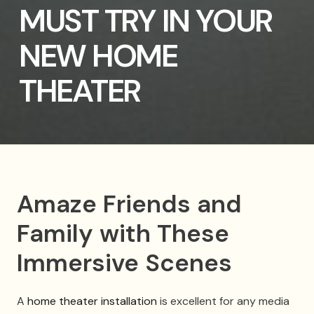
MUST TRY IN YOUR
NEW HOME
THEATER
Amaze Friends and
Family with These
Immersive Scenes
A
home theater installation
is excellent for any media