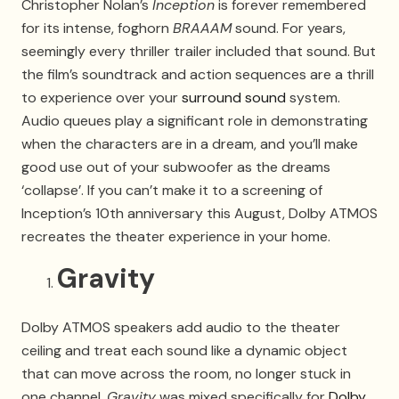
Christopher Nolan’s
Inception
is forever remembered
for its intense, foghorn
BRAAAM
sound. For years,
seemingly every thriller trailer included that sound. But
the film’s soundtrack and action sequences are a thrill
to experience over your
surround sound
system.
Audio queues play a significant role in demonstrating
when the characters are in a dream, and you’ll make
good use out of your subwoofer as the dreams
‘collapse’. If you can’t make it to a screening of
Inception’s 10th anniversary this August, Dolby ATMOS
recreates the theater experience in your home.
Gravity
Dolby ATMOS speakers add audio to the theater
ceiling and treat each sound like a dynamic object
that can move across the room, no longer stuck in
one channel.
Gravity
was mixed specifically for
Dolby