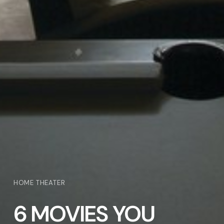
HOME THEATER
6 MOVIES YOU