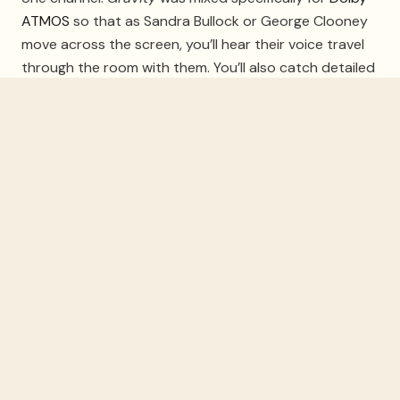
ATMOS
so that as Sandra Bullock or George Clooney
move across the screen, you’ll hear their voice travel
through the room with them. You’ll also catch detailed
vibrations and touches amidst the silence of space.
Ready Player One
The 2018 video game sci-fi adventure offers eye-
catching visuals and special effects that will dazzle on
your
projector screen
. The Blu-ray and AppleTV
versions of
Ready Player One
are formatted for Dolby
ATMOS, too. From action scenes to ‘80s songs like
New Order’s “Blue Monday,” watching
Ready Player
One
is a fun night for everyone. Have fun when you’re
ducking as objects fly by and spaceships race around
the room as if you’re there!