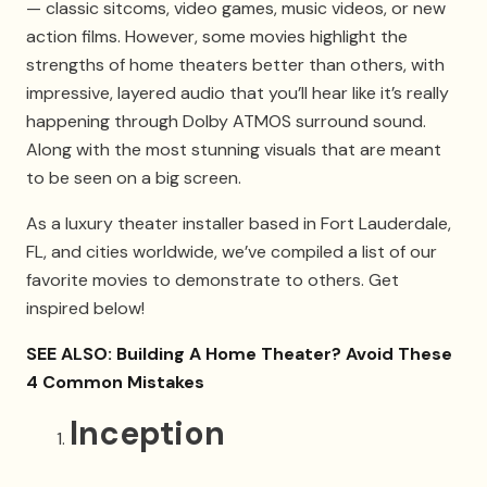
— classic sitcoms, video games, music videos, or new
action films. However, some movies highlight the
strengths of home theaters better than others, with
impressive, layered audio that you’ll hear like it’s really
happening through Dolby ATMOS surround sound.
Along with the most stunning visuals that are meant
to be seen on a big screen.
As a luxury theater installer based in Fort Lauderdale,
FL, and cities worldwide, we’ve compiled a list of our
favorite movies to demonstrate to others. Get
inspired below!
SEE ALSO: Building A Home Theater? Avoid These
4 Common Mistakes
Inception