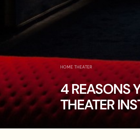
HOME THEATER
4 REASONS 
THEATER INS