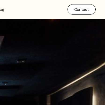
log
Contact