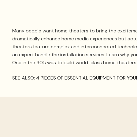
Many people want home theaters to bring the excitemen
dramatically enhance home media experiences but actua
theaters feature complex and interconnected technologie
an expert handle the installation services. Learn why y
One in the 90’s was to build world-class home theaters
SEE ALSO:
4 PIECES OF ESSENTIAL EQUIPMENT FOR YO
Ongoing M
If your home theater ever experiences any issues down 