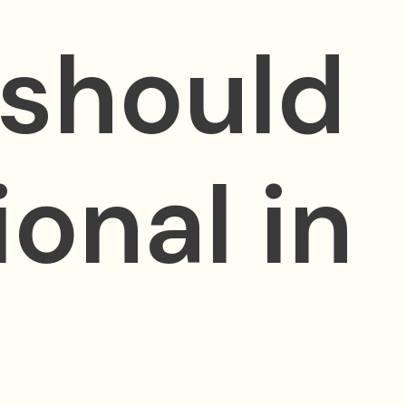
 should
ional in