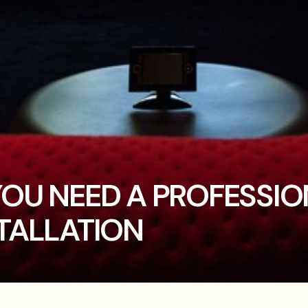
YOU NEED A PROFESSI
TALLATION