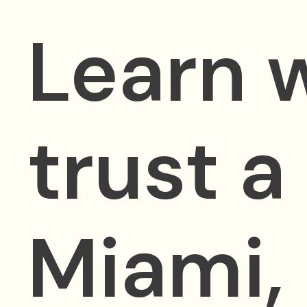
Learn 
trust a
Miami,