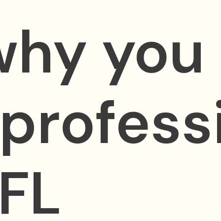
why you
 profess
 FL