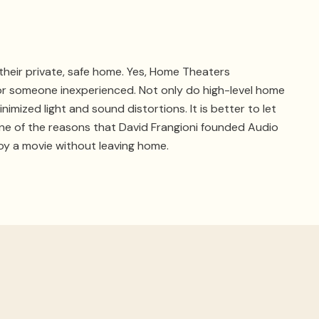
heir private, safe home. Yes, Home Theaters
or someone inexperienced. Not only do high-level home
mized light and sound distortions. It is better to let
 One of the reasons that David Frangioni founded Audio
oy a movie without leaving home.
with your system and will be able to get it back online