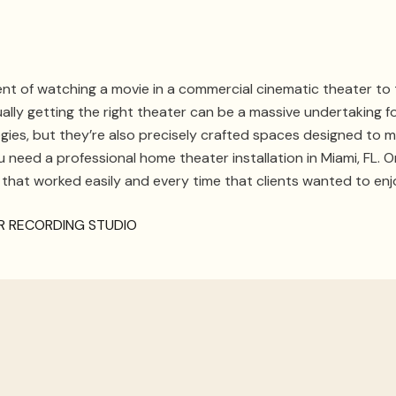
t of watching a movie in a commercial cinematic theater to t
lly getting the right theater can be a massive undertaking f
s, but they’re also precisely crafted spaces designed to mini
ou need a professional home theater installation in Miami, FL.
 that worked easily and every time that clients wanted to enj
UR RECORDING STUDIO
aintenance
the line, then you have a
professional
that is already familiar 