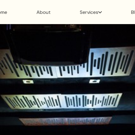
ome
About
Services
B