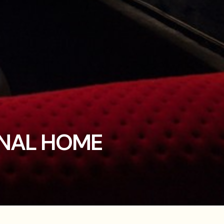
ONAL HOME