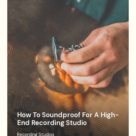
How To Soundproof For A High-
End Recording Studio
Recording Studios