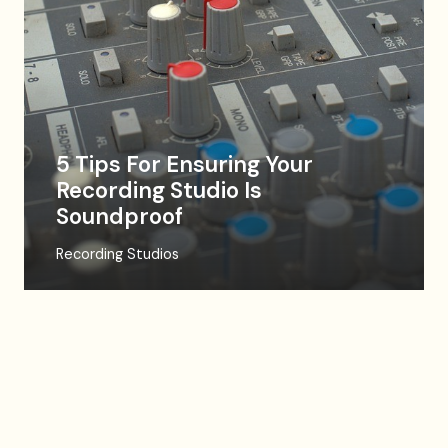
5 Tips For Ensuring Your
Recording Studio Is
Soundproof
Recording Studios