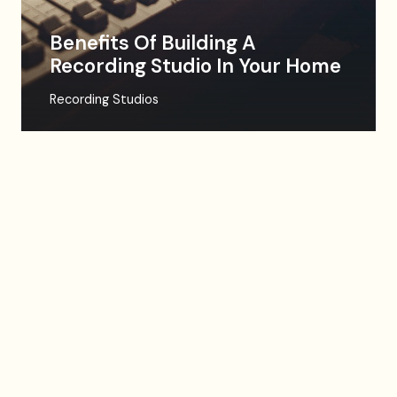
Benefits Of Building A
Recording Studio In Your Home
Recording Studios