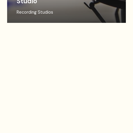
Studio
Recording Studios