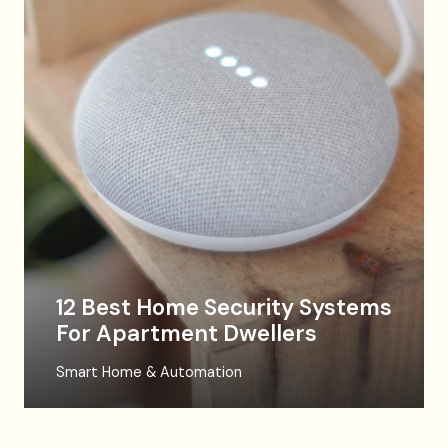
12 Best Home Security Systems
For Apartment Dwellers
Smart Home & Automation