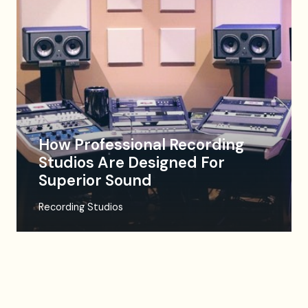
How Professional Recording
Studios Are Designed For
Superior Sound
Recording Studios