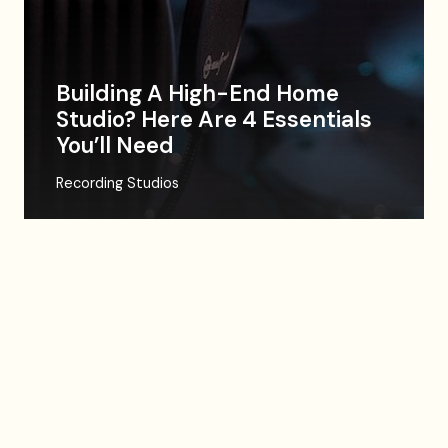
Building A High-End Home
Studio? Here Are 4 Essentials
You’ll Need
Recording Studios