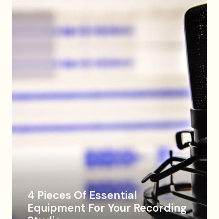
4 Pieces Of Essential
Equipment For Your Recording