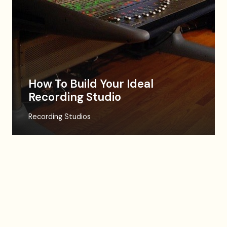
How To Build Your Ideal
Recording Studio
Recording Studios