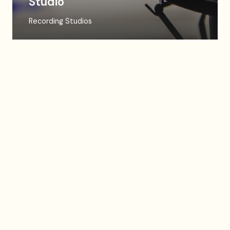
Studio
Recording Studios