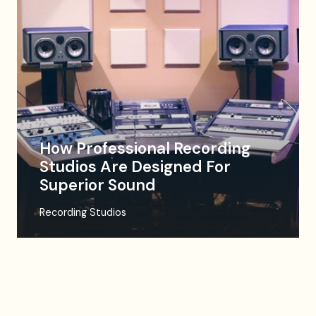
How Professional Recording
Studios Are Designed For
Superior Sound
Recording Studios