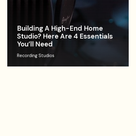
Building A High-End Home
Studio? Here Are 4 Essentials
You’ll Need
Recording Studios