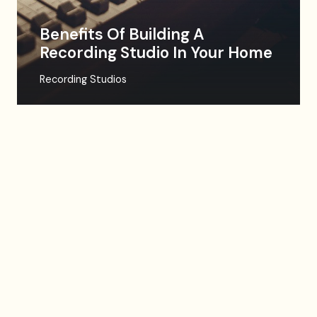
Benefits Of Building A
Recording Studio In Your Home
Recording Studios