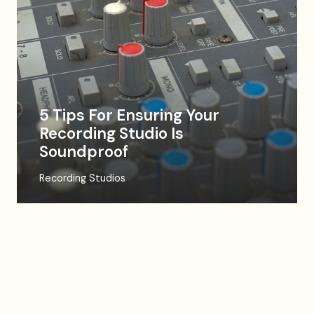
5 Tips For Ensuring Your
Recording Studio Is
Soundproof
Recording Studios