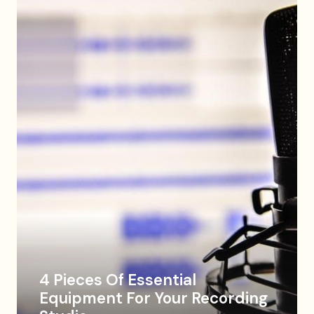
4 Pieces Of Essential
Equipment For Your Recording