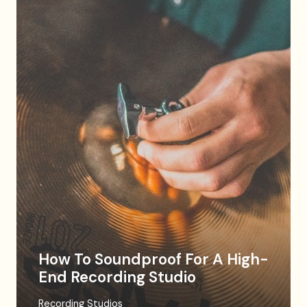
How To Soundproof For A High-
End Recording Studio
Recording Studios