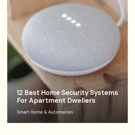
12 Best Home Security Systems
For Apartment Dwellers
Smart Home & Automation