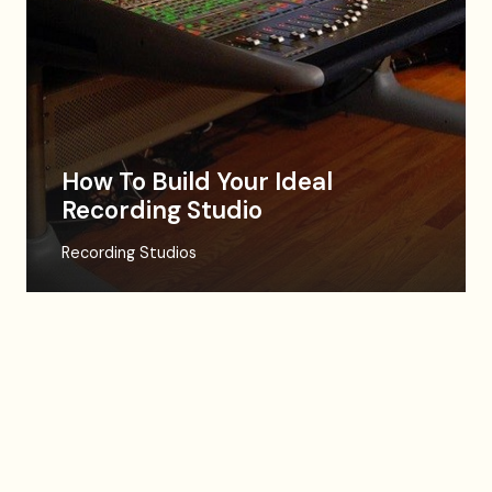
How To Build Your Ideal
Recording Studio
Recording Studios